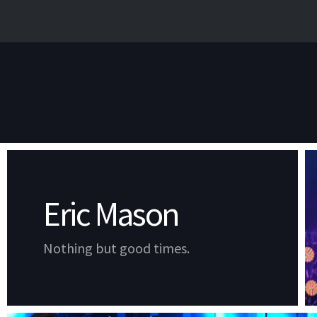
Eric Mason
Nothing but good times.