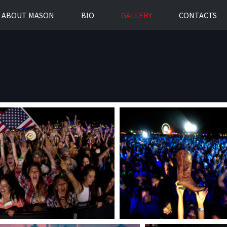
ABOUT MASON
BIO
GALLERY
CONTACTS